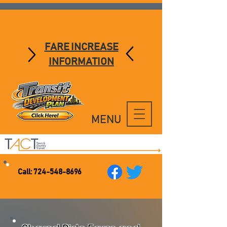
FARE INCREASE
INFORMATION
MENU
Call:
724-548-8696