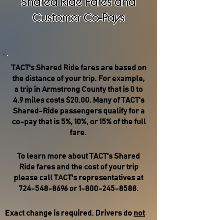
Shared Ride Fares and
Customer Co-Pays
TACT's Shared Ride fares are based on
the distance of your trip. For example,
a trip in Armstrong County that is 0 to
4.9 miles costs $20.00. Many of TACT's
Shared-Ride passengers qualify for a
co-pay that is 5%, 10%, or 15% of the full
fare.
To learn more about TACT's Shared
Ride fares and the cost of your trip
please call TACT's representatives at
724-548-8696
or
1-800-245-8588
.
Exact change is required. Drivers do
not