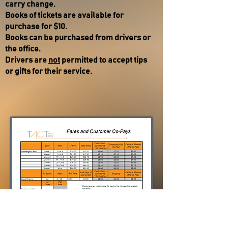
carry change.
Books of tickets are available for
purchase for $10.
Books can be purchased from drivers or
the office. ​
Drivers are
not
permitted to accept tips
or gifts for their service.