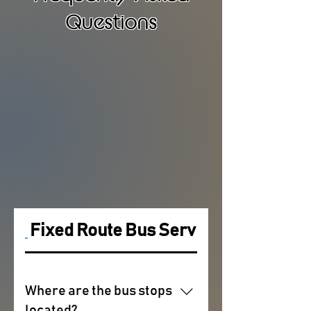
Questions
Fixed Route Bus Service
Where are the bus stops
located?