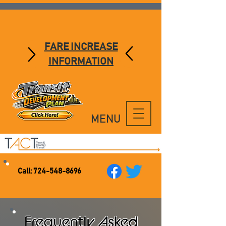
FARE INCREASE
INFORMATION
MENU
Call:
724-548-8696
Frequently Asked