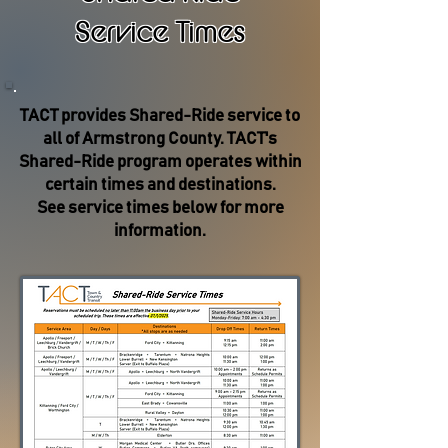
Service Times
TACT provides Shared-Ride service to
all of Armstrong County. TACT's
Shared-Ride program operates within
certain times and destinations.
See service times below for more
information.