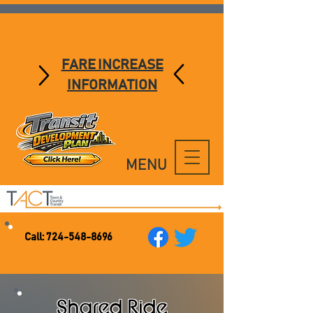
FARE INCREASE
INFORMATION
MENU
Call:
724-548-8696
Shared Ride