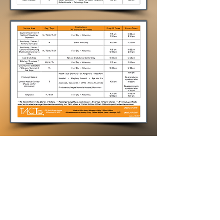
To download a PDF copy of this
file, please click here...
Shared Ride Service Times